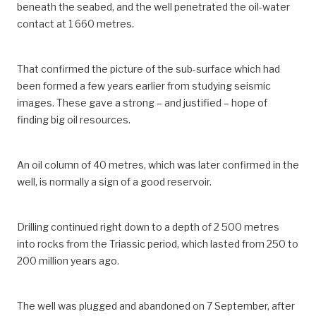
beneath the seabed, and the well penetrated the oil-water
contact at 1 660 metres.
That confirmed the picture of the sub-surface which had
been formed a few years earlier from studying seismic
images. These gave a strong – and justified – hope of
finding big oil resources.
An oil column of 40 metres, which was later confirmed in the
well, is normally a sign of a good reservoir.
Drilling continued right down to a depth of 2 500 metres
into rocks from the Triassic period, which lasted from 250 to
200 million years ago.
The well was plugged and abandoned on 7 September, after