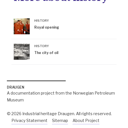
HISTORY
Royal opening
HISTORY
The city of oil
DRAUGEN
A documentation project from the Norwegian Petroleum
Museum
© 2026 Industrial heritage Draugen. All rights reserved.
Privacy Statement
Sitemap
About Project