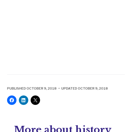
PUBLISHED OCTOBER 9, 2018 • UPDATED OCTOBER 9, 2018
More about history