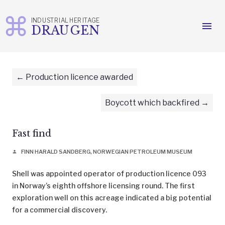
INDUSTRIAL HERITAGE
menu
DRAUGEN
Skip
to
content
Production licence awarded
Boycott which backfired
Fast find
FINN HARALD SANDBERG, NORWEGIAN PETROLEUM MUSEUM
person
Shell was appointed operator of production licence 093
in Norway’s eighth offshore licensing round. The first
exploration well on this acreage indicated a big potential
for a commercial discovery.