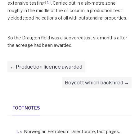
[
1
]
extensive testing
. Carried out in a six-metre zone
roughly in the middle of the oil column, a production test
yielded good indications of oil with outstanding properties.
So the Draugen field was discovered just six months after
the acreage had been awarded.
Production licence awarded
Boycott which backfired
FOOTNOTES
^
Norwegian Petroleum Directorate, fact pages.