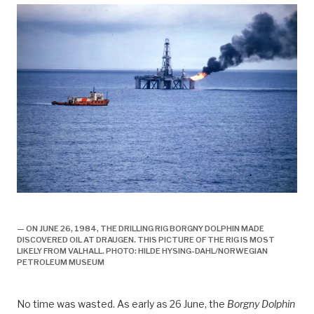
draugen under vann, engelsk,
— ON JUNE 26, 1984, THE DRILLING RIG BORGNY DOLPHIN MADE
DISCOVERED OIL AT DRAUGEN. THIS PICTURE OF THE RIG IS MOST
LIKELY FROM VALHALL. PHOTO: HILDE HYSING-DAHL/NORWEGIAN
PETROLEUM MUSEUM
No time was wasted. As early as 26 June, the
Borgny Dolphin