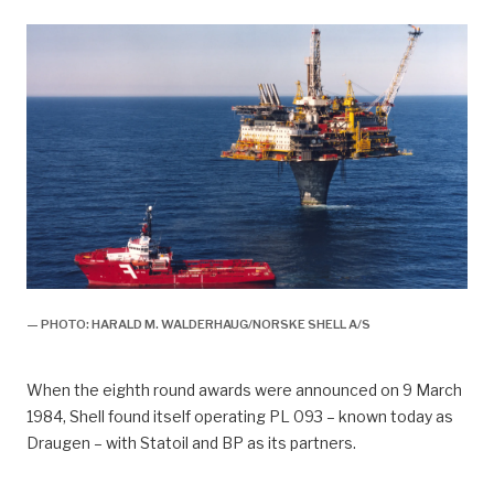
— PHOTO: HARALD M. WALDERHAUG/NORSKE SHELL A/S
When the eighth round awards were announced on 9 March
1984, Shell found itself operating PL 093 – known today as
Draugen – with Statoil and BP as its partners.