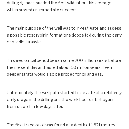
drilling rig had spudded the first wildcat on this acreage –
which proved an immediate success.
The main purpose of the well was to investigate and assess
a possible reservoir in formations deposited during the early
or middle Jurassic.
This geological period began some 200 million years before
the present day and lasted about 50 million years. Even
deeper strata would also be probed for oil and gas.
Unfortunately, the well path started to deviate at a relatively
early stage in the drilling and the work had to start again
from scratch a few days later.
The first trace of oil was found at a depth of 1 621 metres