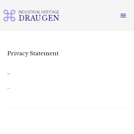
INDUSTRIAL HERITAGE
menu
DRAUGEN
Skip
to
content
Privacy Statement
...
…