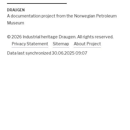
DRAUGEN
A documentation project from the Norwegian Petroleum
Museum
© 2026 Industrial heritage Draugen. All rights reserved.
Privacy Statement
Sitemap
About Project
Data last synchronized
30.06.2025 09:07