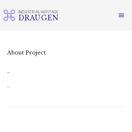
INDUSTRIAL HERITAGE
menu
DRAUGEN
Skip
to
content
About Project
...
…