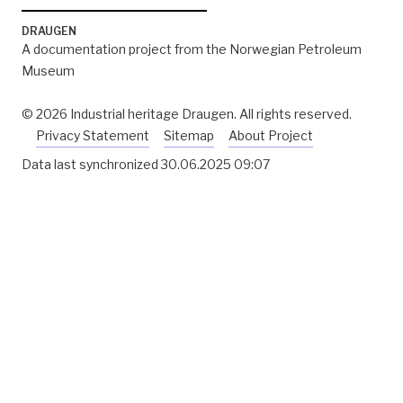
DRAUGEN
A documentation project from the Norwegian Petroleum
Museum
© 2026 Industrial heritage Draugen. All rights reserved.
Privacy Statement
Sitemap
About Project
Data last synchronized
30.06.2025 09:07