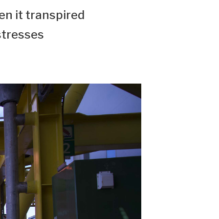
n it transpired
stresses