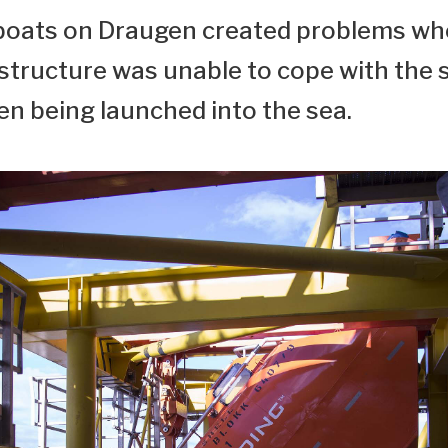
feboats on Draugen created problems whe
rstructure was unable to cope with the 
n being launched into the sea.