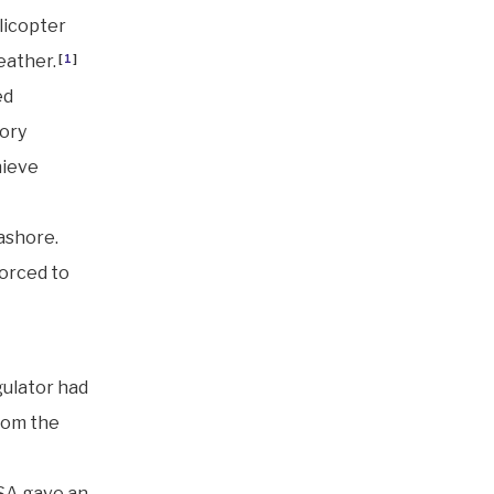
licopter
eather.
[
1
]
ed
tory
hieve
ashore.
forced to
gulator had
from the
SA gave an