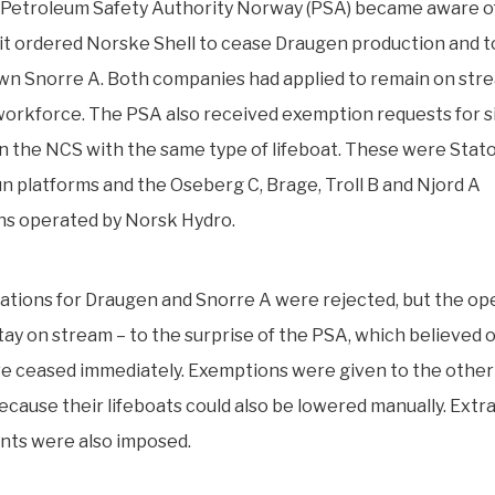
Petroleum Safety Authority Norway (PSA) became aware o
it ordered Norske Shell to cease Draugen production and to
wn Snorre A. Both companies had applied to remain on str
orkforce. The PSA also received exemption requests for s
 on the NCS with the same type of lifeboat. These were Statoil
n platforms and the Oseberg C, Brage, Troll B and Njord A
ons operated by Norsk Hydro.
ations for Draugen and Snorre A were rejected, but the op
tay on stream – to the surprise of the PSA, which believed 
e ceased immediately. Exemptions were given to the other 
 because their lifeboats could also be lowered manually. Extr
nts were also imposed.