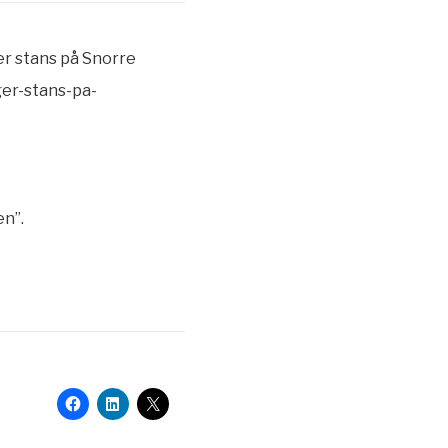
er stans på Snorre
ger-stans-pa-
en”.