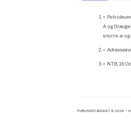
^
Petroleum 
A og Draugen
snorre-a-og
^
Adresseav
^
NTB, 16 Oc
PUBLISHED AUGUST 8, 2018 • 