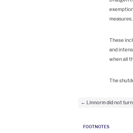
exemption.
measures.
These incl
and intens
when all t
The shutd
Linnorm did not turn
FOOTNOTES