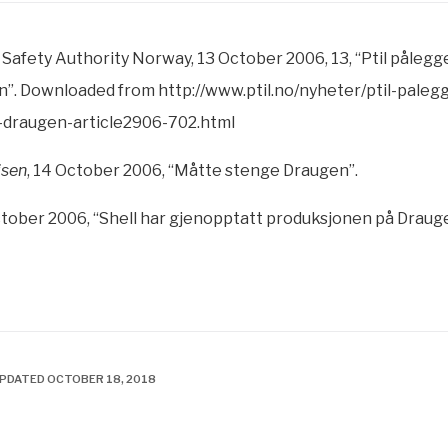
Safety Authority Norway, 13 October 2006, 13, “Ptil pålegg
”. Downloaded from http://www.ptil.no/nyheter/ptil-paleg
-draugen-article2906-702.html
isen
, 14 October 2006, “Måtte stenge Draugen”.
tober 2006, “Shell har gjenopptatt produksjonen på Draug
UPDATED OCTOBER 18, 2018