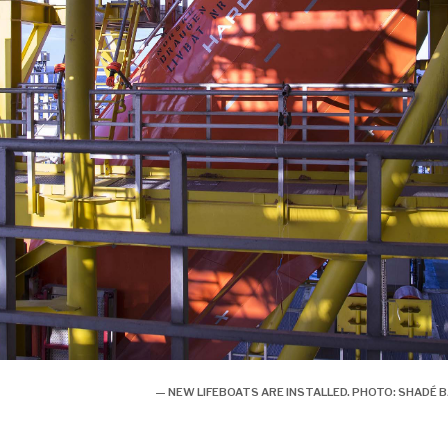
— NEW LIFEBOATS ARE INSTALLED. PHOTO: SHAD