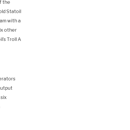
f the
ld Statoil
eam with a
ix other
’s Troll A
erators
output
six
a