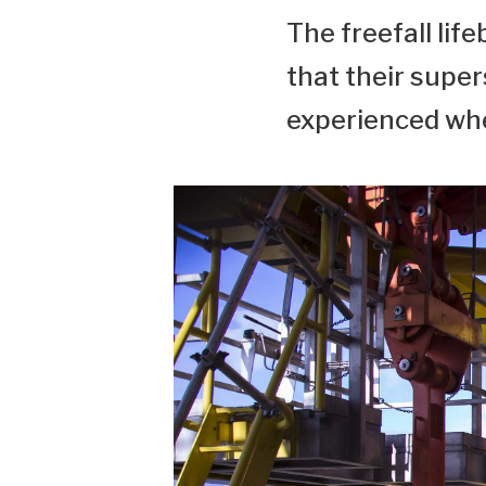
The freefall li
that their supe
experienced whe