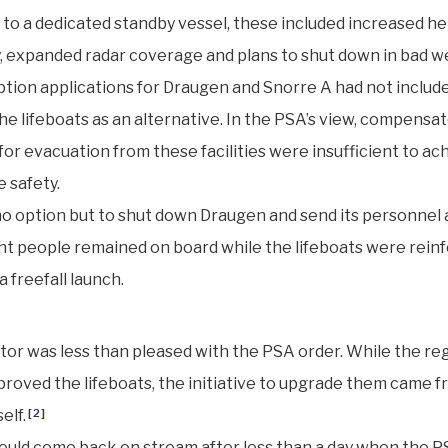
n to a dedicated standby vessel, these included increased he
ty, expanded radar coverage and plans to shut down in bad w
ion applications for Draugen and Snorre A had not includ
he lifeboats as an alternative. In the PSA’s view, compensa
or evacuation from these facilities were insufficient to ac
 safety.
no option but to shut down Draugen and send its personnel 
ht people remained on board while the lifeboats were rein
a freefall launch.
or was less than pleased with the PSA order. While the re
approved the lifeboats, the initiative to upgrade them came 
elf.
[
2
]
uld come back on stream after less than a day when the P