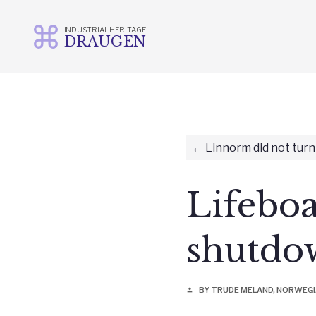
INDUSTRIAL HERITAGE
DRAUGEN
Skip
to
content
Linnorm did not turn
Lifebo
shutdo
BY TRUDE MELAND, NORWEG
person