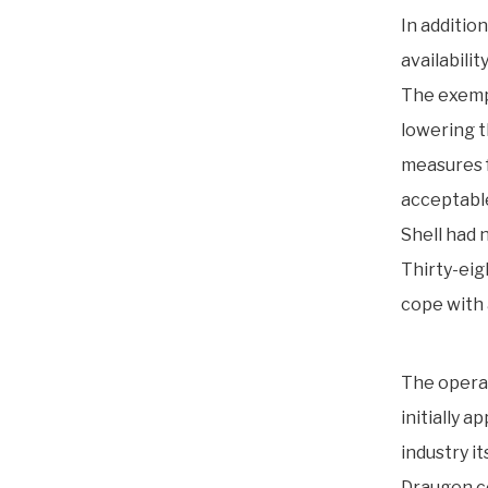
In additio
availabili
The exempt
lowering t
measures f
acceptable
Shell had 
Thirty-eig
cope with 
The operat
initially 
industry its
Draugen co