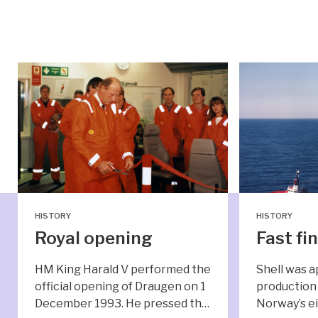
HISTORY
HISTORY
Royal opening
Fast fi
HM King Harald V performed the
Shell was a
official opening of Draugen on 1
production 
December 1993. He pressed th…
Norway’s ei