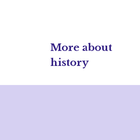
More about
history