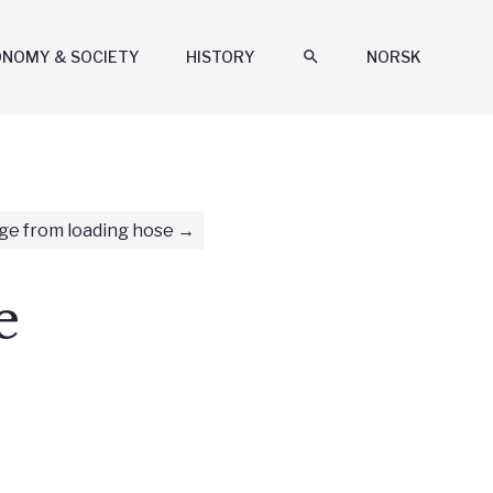
ONOMY & SOCIETY
HISTORY
search
NORSK
ge from loading hose
e