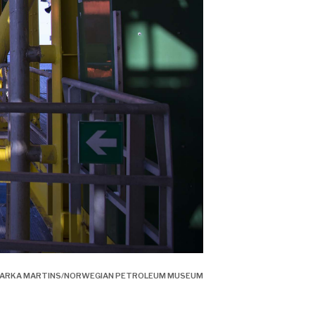
É BARKA MARTINS/NORWEGIAN PETROLEUM MUSEUM