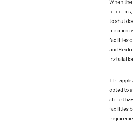
When the 
problems, 
to shut do
minimum w
facilities
and Heidru
installati
The applic
opted to s
should hav
facilities
requireme