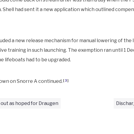
 Shell had sent it a new application which outlined compe
uded a new release mechanism for manual lowering of the l
ive training in such launching. The exemption ran until 1 D
he lifeboats had to be upgraded.
own on Snorre A continued.
[
3
]
 out as hoped for Draugen
Dischar