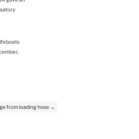
nsatory
ifeboats
ecember,
ge from loading hose