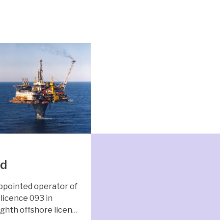
nd
ppointed operator of
licence 093 in
ghth offshore licen…