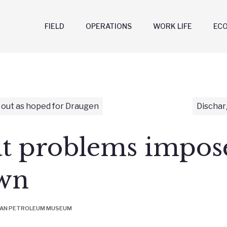
FIELD
OPERATIONS
WORK LIFE
EC
 out as hoped for Draugen
Dischar
at problems impos
wn
IAN PETROLEUM MUSEUM